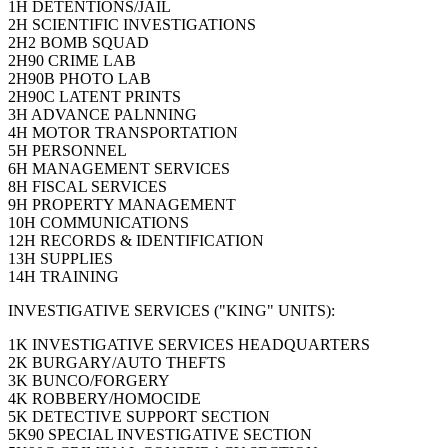
1H DETENTIONS/JAIL
2H SCIENTIFIC INVESTIGATIONS
2H2 BOMB SQUAD
2H90 CRIME LAB
2H90B PHOTO LAB
2H90C LATENT PRINTS
3H ADVANCE PALNNING
4H MOTOR TRANSPORTATION
5H PERSONNEL
6H MANAGEMENT SERVICES
8H FISCAL SERVICES
9H PROPERTY MANAGEMENT
10H COMMUNICATIONS
12H RECORDS & IDENTIFICATION
13H SUPPLIES
14H TRAINING
INVESTIGATIVE SERVICES ("KING" UNITS):
1K INVESTIGATIVE SERVICES HEADQUARTERS
2K BURGARY/AUTO THEFTS
3K BUNCO/FORGERY
4K ROBBERY/HOMOCIDE
5K DETECTIVE SUPPORT SECTION
5K90 SPECIAL INVESTIGATIVE SECTION