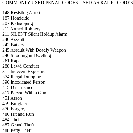
COMMONLY USED PENAL CODES USED AS RADIO CODES
148 Resisting Arrest
187 Homicide
207 Kidnapping
211 Armed Robbery
211 SILENT Silent Holdup Alarm
240 Assault
242 Battery
245 Assault With Deadly Weapon
246 Shooting in Dwelling
261 Rape
288 Lewd Conduct
311 Indecent Exposure
374 Illegal Dumping
390 Intoxicated Person
415 Disturbance
417 Person With a Gun
451 Arson
459 Burglary
470 Forgery
480 Hit and Run
484 Theft
487 Grand Theft
488 Petty Theft