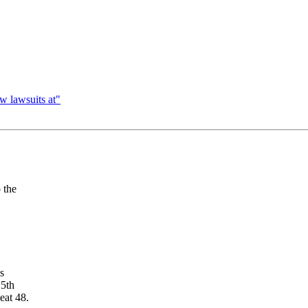
w lawsuits at"
 the
is
15th
eat 48.