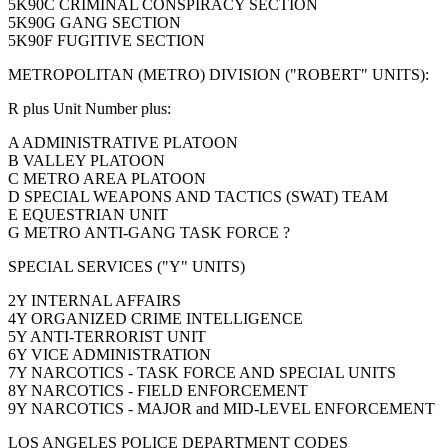
5K90C CRIMINAL CONSPIRACY SECTION
5K90G GANG SECTION
5K90F FUGITIVE SECTION
METROPOLITAN (METRO) DIVISION ("ROBERT" UNITS):
R plus Unit Number plus:
A ADMINISTRATIVE PLATOON
B VALLEY PLATOON
C METRO AREA PLATOON
D SPECIAL WEAPONS AND TACTICS (SWAT) TEAM
E EQUESTRIAN UNIT
G METRO ANTI-GANG TASK FORCE ?
SPECIAL SERVICES ("Y" UNITS)
2Y INTERNAL AFFAIRS
4Y ORGANIZED CRIME INTELLIGENCE
5Y ANTI-TERRORIST UNIT
6Y VICE ADMINISTRATION
7Y NARCOTICS - TASK FORCE AND SPECIAL UNITS
8Y NARCOTICS - FIELD ENFORCEMENT
9Y NARCOTICS - MAJOR and MID-LEVEL ENFORCEMENT
LOS ANGELES POLICE DEPARTMENT CODES