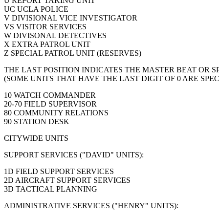
U REPORT TAKING UNIT
UC UCLA POLICE
V DIVISIONAL VICE INVESTIGATOR
VS VISITOR SERVICES
W DIVISONAL DETECTIVES
X EXTRA PATROL UNIT
Z SPECIAL PATROL UNIT (RESERVES)
THE LAST POSITION INDICATES THE MASTER BEAT OR 
(SOME UNITS THAT HAVE THE LAST DIGIT OF 0 ARE SPEC
10 WATCH COMMANDER
20-70 FIELD SUPERVISOR
80 COMMUNITY RELATIONS
90 STATION DESK
CITYWIDE UNITS
SUPPORT SERVICES ("DAVID" UNITS):
1D FIELD SUPPORT SERVICES
2D AIRCRAFT SUPPORT SERVICES
3D TACTICAL PLANNING
ADMINISTRATIVE SERVICES ("HENRY" UNITS):