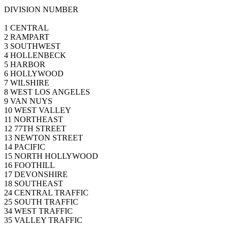
DIVISION NUMBER
1 CENTRAL
2 RAMPART
3 SOUTHWEST
4 HOLLENBECK
5 HARBOR
6 HOLLYWOOD
7 WILSHIRE
8 WEST LOS ANGELES
9 VAN NUYS
10 WEST VALLEY
11 NORTHEAST
12 77TH STREET
13 NEWTON STREET
14 PACIFIC
15 NORTH HOLLYWOOD
16 FOOTHILL
17 DEVONSHIRE
18 SOUTHEAST
24 CENTRAL TRAFFIC
25 SOUTH TRAFFIC
34 WEST TRAFFIC
35 VALLEY TRAFFIC