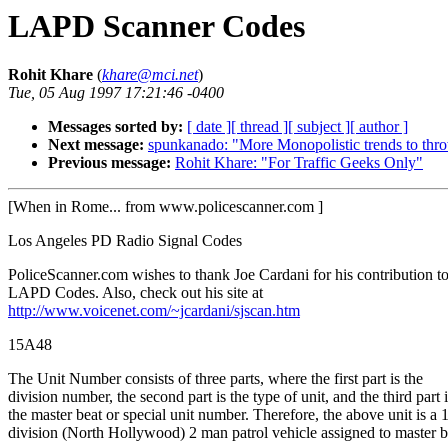
LAPD Scanner Codes
Rohit Khare
(
khare@mci.net
)
Tue, 05 Aug 1997 17:21:46 -0400
Messages sorted by:
[ date ]
[ thread ]
[ subject ]
[ author ]
Next message:
spunkanado: "More Monopolistic trends to thro
Previous message:
Rohit Khare: "For Traffic Geeks Only"
[When in Rome... from www.policescanner.com ]
Los Angeles PD Radio Signal Codes
PoliceScanner.com wishes to thank Joe Cardani for his contribution to
LAPD Codes. Also, check out his site at
http://www.voicenet.com/~jcardani/sjscan.htm
15A48
The Unit Number consists of three parts, where the first part is the
division number, the second part is the type of unit, and the third part 
the master beat or special unit number. Therefore, the above unit is a 
division (North Hollywood) 2 man patrol vehicle assigned to master b