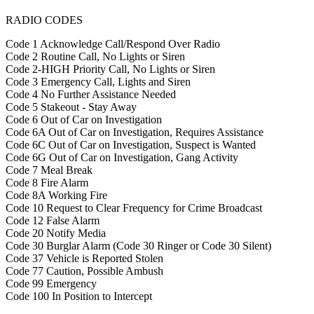
RADIO CODES
Code 1 Acknowledge Call/Respond Over Radio
Code 2 Routine Call, No Lights or Siren
Code 2-HIGH Priority Call, No Lights or Siren
Code 3 Emergency Call, Lights and Siren
Code 4 No Further Assistance Needed
Code 5 Stakeout - Stay Away
Code 6 Out of Car on Investigation
Code 6A Out of Car on Investigation, Requires Assistance
Code 6C Out of Car on Investigation, Suspect is Wanted
Code 6G Out of Car on Investigation, Gang Activity
Code 7 Meal Break
Code 8 Fire Alarm
Code 8A Working Fire
Code 10 Request to Clear Frequency for Crime Broadcast
Code 12 False Alarm
Code 20 Notify Media
Code 30 Burglar Alarm (Code 30 Ringer or Code 30 Silent)
Code 37 Vehicle is Reported Stolen
Code 77 Caution, Possible Ambush
Code 99 Emergency
Code 100 In Position to Intercept