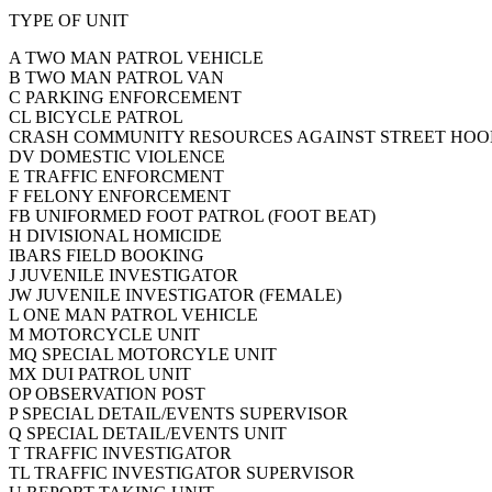
TYPE OF UNIT
A TWO MAN PATROL VEHICLE
B TWO MAN PATROL VAN
C PARKING ENFORCEMENT
CL BICYCLE PATROL
CRASH COMMUNITY RESOURCES AGAINST STREET HOODL
DV DOMESTIC VIOLENCE
E TRAFFIC ENFORCMENT
F FELONY ENFORCEMENT
FB UNIFORMED FOOT PATROL (FOOT BEAT)
H DIVISIONAL HOMICIDE
IBARS FIELD BOOKING
J JUVENILE INVESTIGATOR
JW JUVENILE INVESTIGATOR (FEMALE)
L ONE MAN PATROL VEHICLE
M MOTORCYCLE UNIT
MQ SPECIAL MOTORCYLE UNIT
MX DUI PATROL UNIT
OP OBSERVATION POST
P SPECIAL DETAIL/EVENTS SUPERVISOR
Q SPECIAL DETAIL/EVENTS UNIT
T TRAFFIC INVESTIGATOR
TL TRAFFIC INVESTIGATOR SUPERVISOR