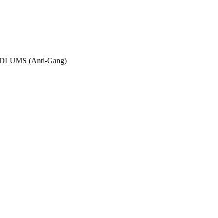
UMS (Anti-Gang)