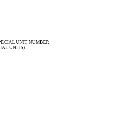
SPECIAL UNIT NUMBER
IAL UNITS)