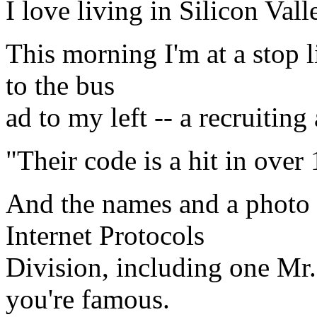
I love living in Silicon Val
This morning I'm at a stop 
to the bus
ad to my left -- a recruitin
"Their code is a hit in over
And the names and a photo
Internet Protocols
Division, including one Mr
you're famous.