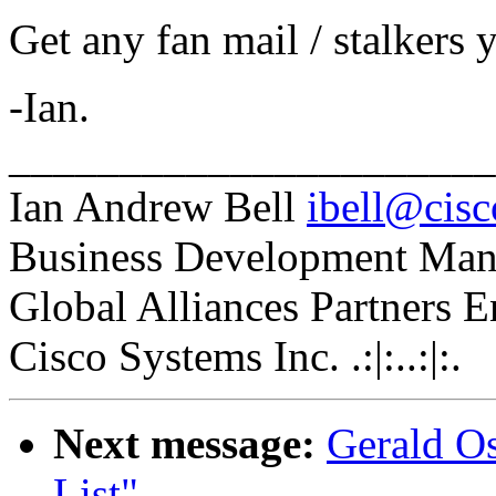
Get any fan mail / stalkers 
-Ian.
_____________________
Ian Andrew Bell
ibell@cis
Business Development Man
Global Alliances Partners 
Cisco Systems Inc. .:|:..:|:.
Next message:
Gerald Os
List"