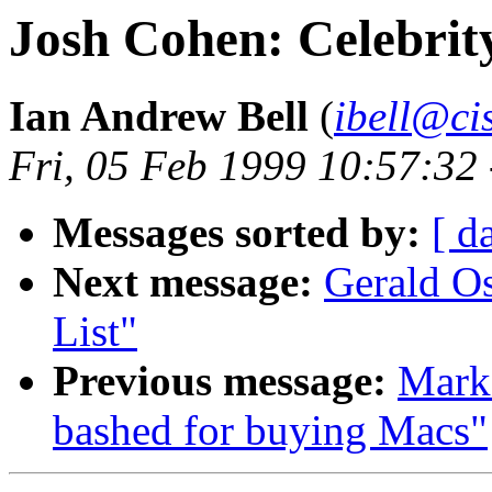
Josh Cohen: Celebrit
Ian Andrew Bell
(
ibell@ci
Fri, 05 Feb 1999 10:57:32
Messages sorted by:
[ d
Next message:
Gerald Os
List"
Previous message:
Mark
bashed for buying Macs"