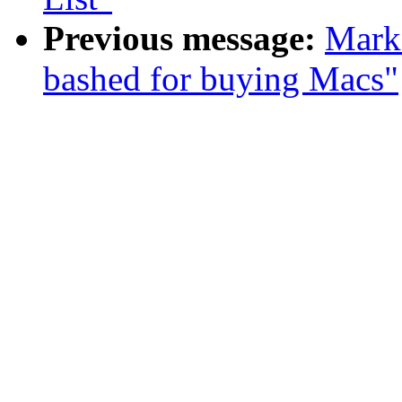
Previous message:
Mark
bashed for buying Macs"